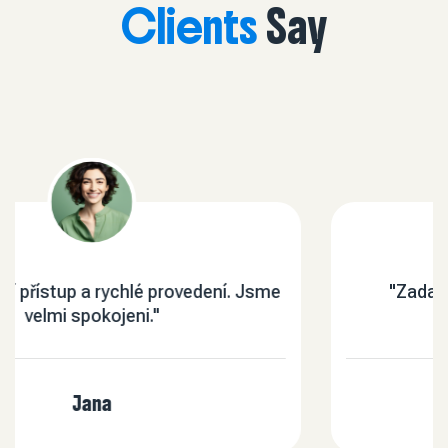
Clients
Say
sme
"Zadané práce byly vstřícně a kvalitně
provedené."
Mal