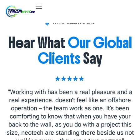
WHAT CLIENTS SAY
Hear What
Our Global
Clients
Say
"Working with has been a real pleasure and a
real experience. doesn’t feel like an offshore
operation – the team work as one. It’s been
comforting to know that when you have your
back to the wall, as you do with a project this
size, neotech are standing there beside us not