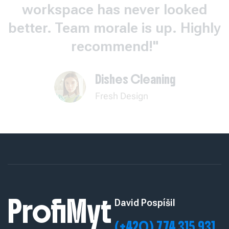
workspace has never looked
better. Team morale is up. Highly
recommend!"
Dishes Cleaning
Fresh Design
ProfiMyt
David Pospíšil
(+420) 774 315 931