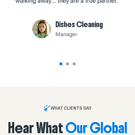
walking away… they are a true partner."
Dishes Cleaning
Manager
WHAT CLIENTS SAY
Hear What
Our Global