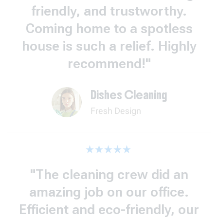
friendly, and trustworthy.
Coming home to a spotless
house is such a relief. Highly
recommend!"
Dishes Cleaning
Fresh Design
"The cleaning crew did an
amazing job on our office.
Efficient and eco-friendly, our