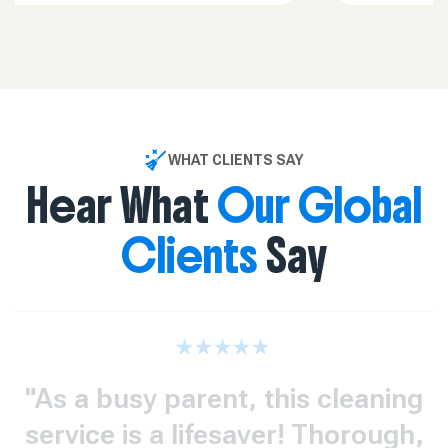
WHAT CLIENTS SAY
Hear What
Our Global
Clients
Say
"As a busy parent, this cleaning
service is a lifesaver! Thorough,